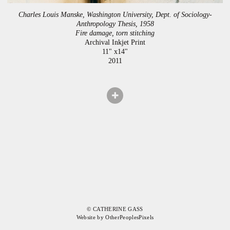
Charles Louis Manske, Washington University, Dept. of Sociology-
Anthropology Thesis, 1958
Fire damage, torn stitching
Archival Inkjet Print
11" x14"
2011
© CATHERINE GASS
Website by OtherPeoplesPixels