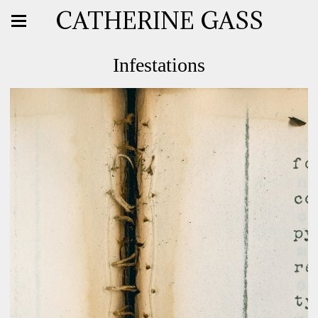
CATHERINE GASS
Infestations