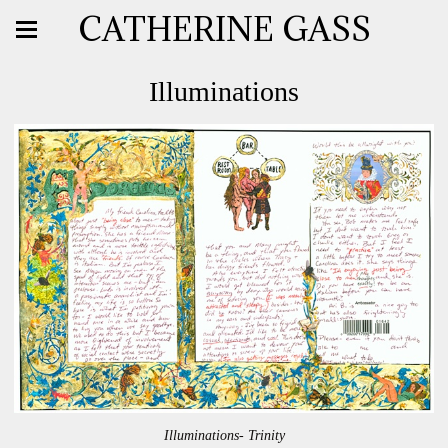
CATHERINE GASS
Illuminations
Illuminations- Trinity