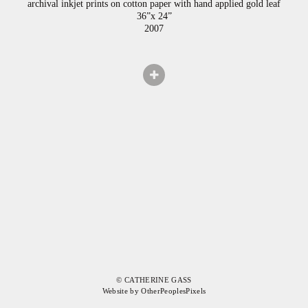
archival inkjet prints on cotton paper with hand applied gold leaf
36”x 24”
2007
© CATHERINE GASS
Website by OtherPeoplesPixels